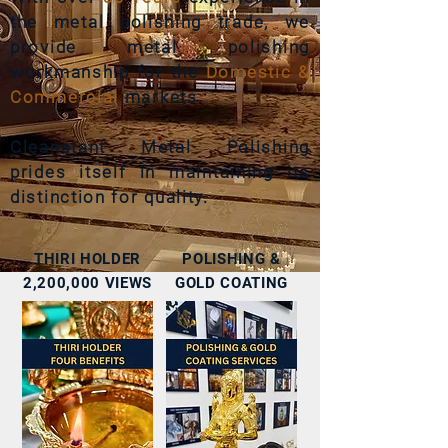
the metal polishing trade, we
provide metal polishing
workmanship for the
Domestic &
Commercial
markets.
Cleanstant
Metal Polishing
prides itself in maintaining its
distinction for quality
.
THIRI HOLDER
POLISHING &
2,200,000 VIEWS
GOLD COATING