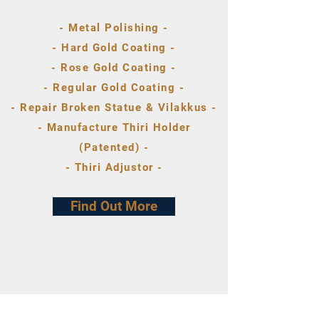
- Metal Polishing -
- Hard Gold Coating -
- Rose Gold Coating -
- Regular Gold Coating -
- Repair Broken Statue & Vilakkus -
- Manufacture Thiri Holder
(Patented) -
- Thiri Adjustor -
Find Out More