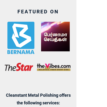
FEATURED ON
Cleanstant Metal Polishing offers
the following services: