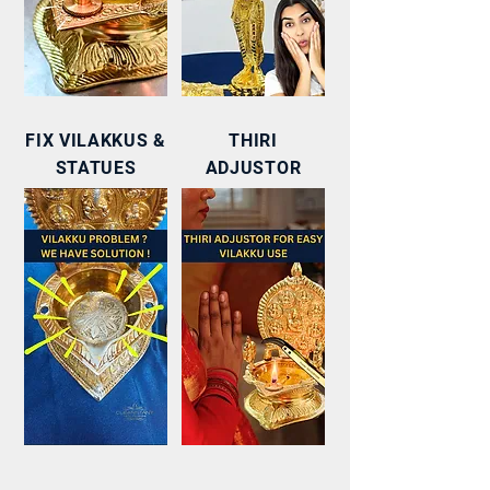
FIX VILAKKUS &
THIRI
STATUES
ADJUSTOR