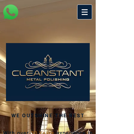
WE OUTSHINE THE REST
With over
30 Years
experience in