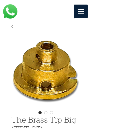
The Brass Tip Big