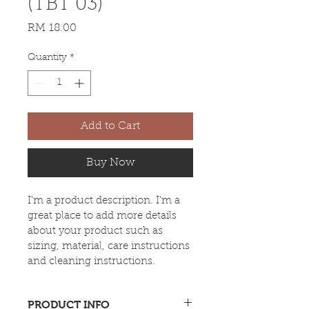
(TBT 03)
Price
RM 18.00
Quantity
*
Add to Cart
Buy Now
I'm a product description. I'm a 
great place to add more details 
about your product such as 
sizing, material, care instructions 
and cleaning instructions.
PRODUCT INFO