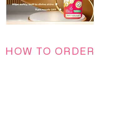
HOW TO ORDER
Click the following icons below to
place your order