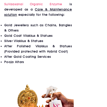
SuVaasanai Organic Enzyme
is
developed as a
Care & Maintenance
solution
especially for the following:
Gold Jewellery such as Chains, Bangles
& Others
Gold Coat Vilakkus & Statues
Silver Vilakkus & Statues
After Polished Vilakkus & Statues
(Provided protected with Hybrid Coat)
After Gold Coating Services
Pooja Altars