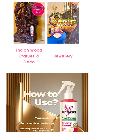
Indian Wood
Statues &
Jewellery
Deco