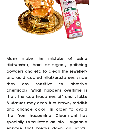
Many make the mistake of using
dishwasher, hard detergent, polishing
powders and etc to clean the jewellery
and gold coated vilakkus,statues since
they are sensitive to abrasive
chemicals. What happens overtime is
that, the coatingcomes off and vilakku
& statues may even turn brown, reddish
and change color. In order to avoid
that from happening, Cleanstant has
specially formulated an bio - orgnanic
enzyme that breaks down oil, soots,