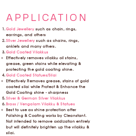
APPLICATION
Gold Jewellery
such as chain, rings,
earrings, and others
SIlver Jewellery
such as chains, rings,
anklets and many others.
Gold Coated Vilakkus
Effectively removes vilakku oil stains,
grease, green stains while elevating &
protecting the gold coating shine.
Gold Coated Statues/Silai
Effectively Removes grease, stains of gold
coated silai while Protect & Enhance the
Gold Coating shine - sharpness
Silver & German Silver Vilakkus
Brass / Vengalam Vilakku & Statues
Best to use as shine protection after
Polishing & Coating works by Cleanstant.
Not intended to remove oxidization entirely
but will definitely brighten up the vilakku &
silai.