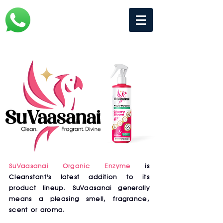
SuVaasanai Organic Enzyme
is
Cleanstant's latest addition to its
product lineup. SuVaasanai generally
means a pleasing smell, fragrance,
scent or aroma.