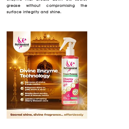
grease without compromising the
surface integrity and shine.