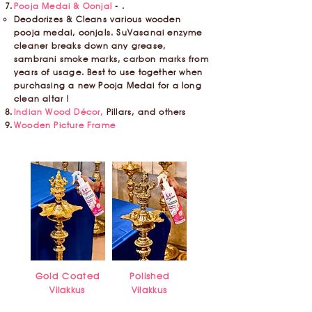
Pooja Medai & Oonjal
- .
Deodorizes & Cleans various wooden
pooja medai, oonjals. SuVasanai enzyme
cleaner breaks down any grease,
sambrani smoke marks, carbon marks from
years of usage. Best to use together when
purchasing a new Pooja Medai for a long
clean altar !
Indian Wood Décor,
Pillars, and others
Wooden Picture Frame
Gold Coated
Polished
Vilakkus
Vilakkus