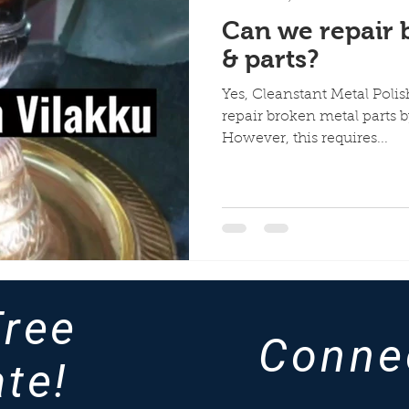
Can we repair 
& parts?
Yes, Cleanstant Metal Polis
repair broken metal parts b
However, this requires...
Free
Conne
te!