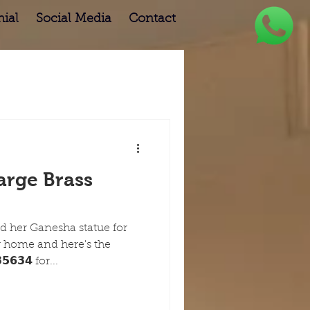
ial
Social Media
Contact
arge Brass
 her Ganesha statue for
r home and here's the
𝟲𝟯𝟰 for...