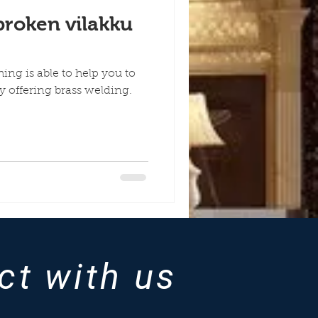
broken vilakku
hing is able to help you to
y offering brass welding.
ct with us