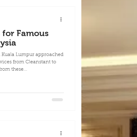
s for Famous
ysia
m Kuala Lumpur approached
rvices from Cleanstant to
rom these...