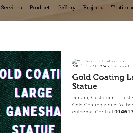
Services
Product
Gallery
Projects
Testimon
KaniShen Balakrishnan
Feb 25, 2024
1 min read
Gold Coating L
Statue
Penang Customer entrusted
Gold Coating works for he
outcome. Contact 𝟬𝟭𝟰𝟲𝟭𝟯𝟱