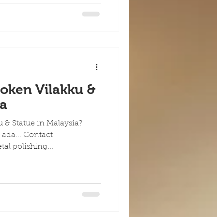
roken Vilakku &
ia
u & Statue in Malaysia?
 ada... Contact
etal polishing...