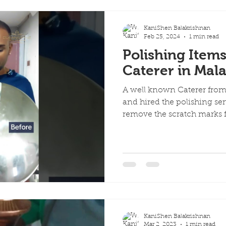
KaniShen Balakrishnan
Feb 25, 2024
1 min read
Polishing Item
Caterer in Mala
A well known Caterer fro
and hired the polishing se
remove the scratch marks f
KaniShen Balakrishnan
Mar 2, 2023
1 min read