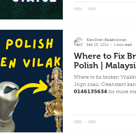
KaniShen Balakrishnan
Feb 25, 2024
1 min read
Where to Fix B
Polish | Malays
Where to fix broken Vilakk
Jngn risau, Cleanstant kan
𝟬𝟭𝟰𝟲𝟭𝟯𝟱𝟲𝟯𝟰 for more m