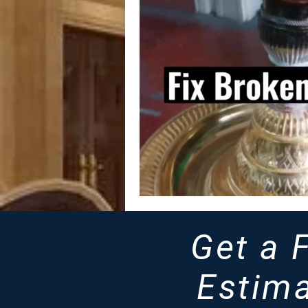
Get a 
Estima