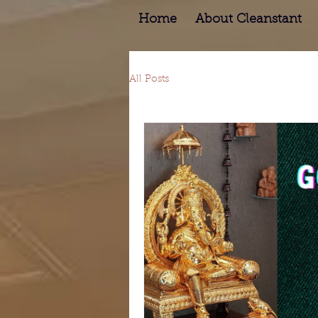
Home
About Cleanstant
All Posts