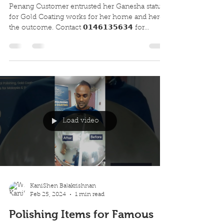
Penang Customer entrusted her Ganesha statue
for Gold Coating works for her home and here's
the outcome. Contact 𝟬𝟭𝟰𝟲𝟭𝟯𝟱𝟲𝟯𝟰 for...
Load video
KaniShen Balakrishnan
Feb 25, 2024
1 min read
Polishing Items for Famous