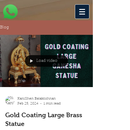
Blog
Load video
KaniShen Balakrishnan
Feb 25, 2024
1 min read
Gold Coating Large Brass
Statue