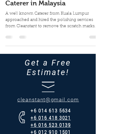
Caterer in Malaysia
A well known Caterer from Kuala Lumpur
approached and hired the polishing services
from Cleanstant to remove the scratch marks
from these...
Get a Free
Estimate!
cleanstant@gmail.com
+6 014 613 5634
​+6 016 418 3021
+6 016 523 0139
+6 012 910 1501